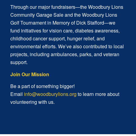
Through our major fundraisers—the Woodbury Lions
Community Garage Sale and the Woodbury Lions
Golf Tournament in Memory of Dick Stafford—we
fund initiatives for vision care, diabetes awareness,
childhood cancer support, hunger relief, and
environmental efforts. We’ve also contributed to local
projects, including ambulances, parks, and veteran
support.
Join Our Mission
Be a part of something bigger!
Email
info@woodburylions.org
to learn more about
volunteering with us.