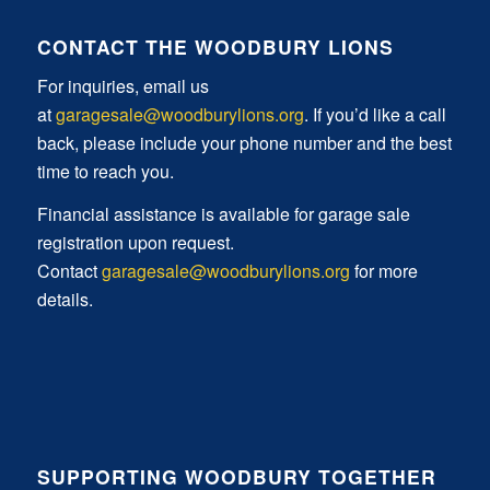
CONTACT THE WOODBURY LIONS
For inquiries, email us
at
garagesale@woodburylions.org
. If you’d like a call
back, please include your phone number and the best
time to reach you.
Financial assistance is available for garage sale
registration upon request.
Contact
garagesale@woodburylions.org
for more
details.
SUPPORTING WOODBURY TOGETHER