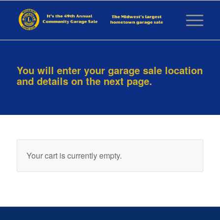
You will enter your garage sale location
and details on the next page.
Your cart is currently empty.